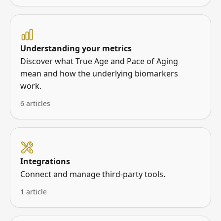
Understanding your metrics
Discover what True Age and Pace of Aging
mean and how the underlying biomarkers
work.
6 articles
Integrations
Connect and manage third-party tools.
1 article