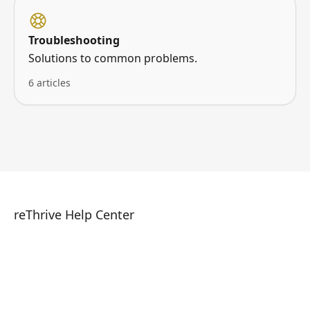
Troubleshooting
Solutions to common problems.
6 articles
reThrive Help Center