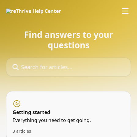
Skip to main content
Find answers to your
questions
Search for articles...
Getting started
Everything you need to get going.
3 articles